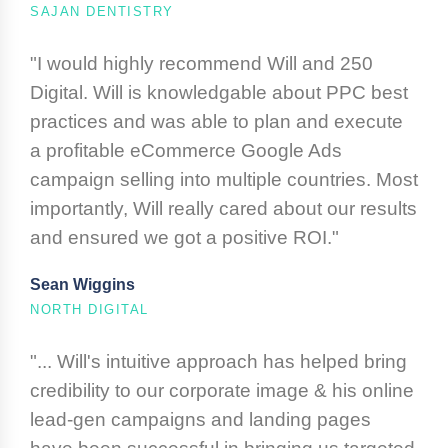
SAJAN DENTISTRY
"I would highly recommend Will and 250
Digital. Will is knowledgable about PPC best
practices and was able to plan and execute
a profitable eCommerce Google Ads
campaign selling into multiple countries. Most
importantly, Will really cared about our results
and ensured we got a positive ROI."
Sean Wiggins
NORTH DIGITAL
"... Will's intuitive approach has helped bring
credibility to our corporate image & his online
lead-gen campaigns and landing pages