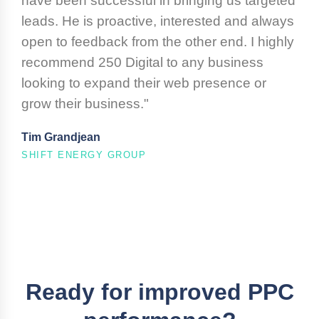
have been successful in bringing us targeted
leads. He is proactive, interested and always
open to feedback from the other end. I highly
recommend 250 Digital to any business
looking to expand their web presence or
grow their business."
Tim Grandjean
SHIFT ENERGY GROUP
Ready for improved PPC