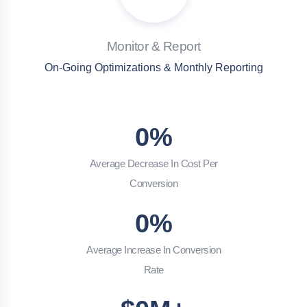
Monitor & Report
On-Going Optimizations & Monthly Reporting
0
%
Average Decrease In Cost Per
Conversion
0
%
Average Increase In Conversion
Rate