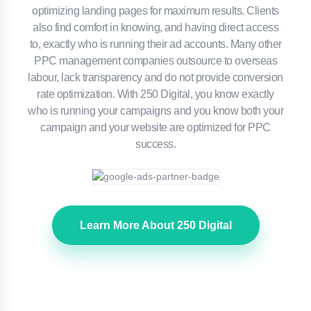
optimizing landing pages for maximum results. Clients
also find comfort in knowing, and having direct access
to, exactly who is running their ad accounts. Many other
PPC management companies outsource to overseas
labour, lack transparency and do not provide conversion
rate optimization. With 250 Digital, you know exactly
who is running your campaigns and you know both your
campaign and your website are optimized for PPC
success.
Learn More About 250 Digital