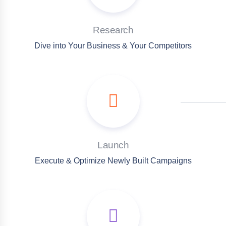
Research
Dive into Your Business & Your Competitors
Launch
Execute & Optimize Newly Built Campaigns