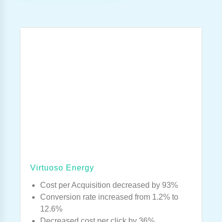
Virtuoso Energy
Cost per Acquisition decreased by 93%
Conversion rate increased from 1.2% to
12.6%
Decreased cost per click by 36%