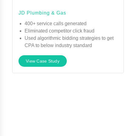
JD Plumbing & Gas
400+ service calls generated
Eliminated competitor click fraud
Used algorithmic bidding strategies to get
CPA to below industry standard
View Case Study