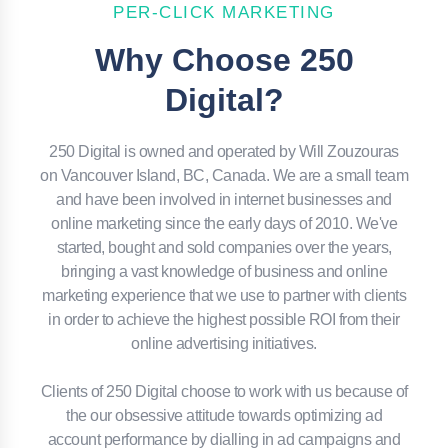
PER-CLICK MARKETING
Why Choose 250
Digital?
250 Digital is owned and operated by Will Zouzouras
on Vancouver Island, BC, Canada. We are a small team
and have been involved in internet businesses and
online marketing since the early days of 2010. We've
started, bought and sold companies over the years,
bringing a vast knowledge of business and online
marketing experience that we use to partner with clients
in order to achieve the highest possible ROI from their
online advertising initiatives.
Clients of 250 Digital choose to work with us because of
the our obsessive attitude towards optimizing ad
account performance by dialling in ad campaigns and