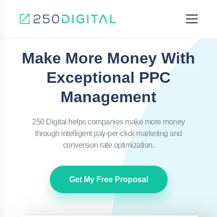
Make More Money With
Exceptional PPC
Management
250 Digital helps companies make more money
through intelligent pay-per-click marketing and
conversion rate optimization.
Get My Free Proposal