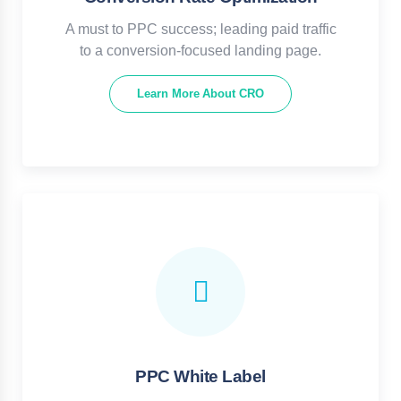
A must to PPC success; leading paid traffic
to a conversion-focused landing page.
Learn More About CRO
PPC White Label