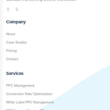
Company
About
Case Studies
Pricing
Contact
Services
PPC Management
Conversion Rate Optimization
White Label PPC Management