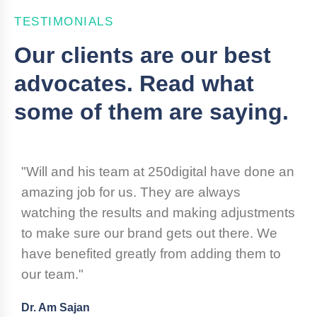
TESTIMONIALS
Our clients are our best
advocates. Read what
some of them are saying.
"Will and his team at 250digital have done an
amazing job for us. They are always
watching the results and making adjustments
to make sure our brand gets out there. We
have benefited greatly from adding them to
our team."
Dr. Am Sajan