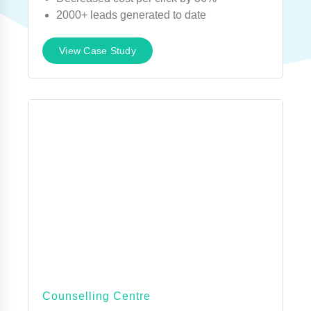
2000+ leads generated to date
View Case Study
Counselling Centre