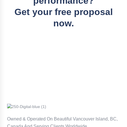
performance?
Get your free proposal
now.
Owned & Operated On Beautiful Vancouver Island, BC,
Canada And Serving Clients Worldwide.