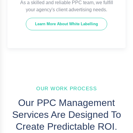
As a skilled and reliable PPC team, we fulfill
your agency's client advertising needs.
Learn More About White Labelling
OUR WORK PROCESS
Our PPC Management
Services Are Designed To
Create Predictable ROI.