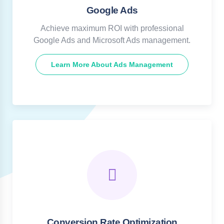
Google Ads
Achieve maximum ROI with professional
Google Ads and Microsoft Ads management.
Learn More About Ads Management
Conversion Rate Optimization