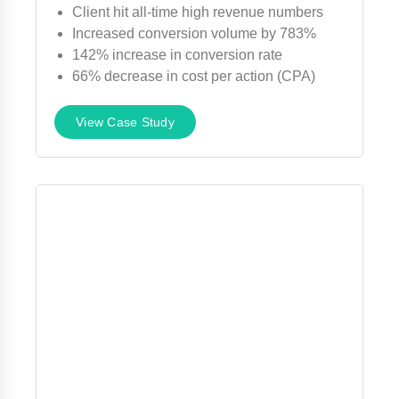
Client hit all-time high revenue numbers
Increased conversion volume by 783%
142% increase in conversion rate
66% decrease in cost per action (CPA)
View Case Study