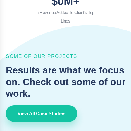
$
0
M+
In Revenue Added To Client's Top-
Lines
SOME OF OUR PROJECTS
Results are what we focus
on. Check out some of our
work.
View All Case Studies