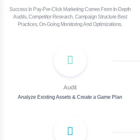
Success In Pay-Per-Click Marketing Comes From In-Depth
Audits, Competitor Research, Campaign Structure Best
Practices, On-Going Monitoring And Optimizations.
Audit
Analyze Existing Assets & Create a Game Plan