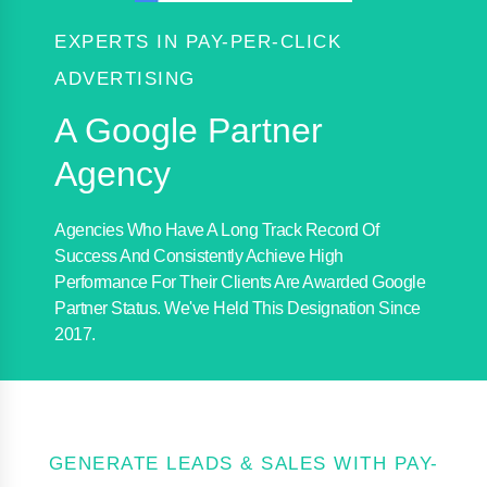
EXPERTS IN PAY-PER-CLICK
ADVERTISING
A Google Partner
Agency
Agencies Who Have A Long Track Record Of
Success And Consistently Achieve High
Performance For Their Clients Are Awarded Google
Partner Status. We've Held This Designation Since
2017.
GENERATE LEADS & SALES WITH PAY-