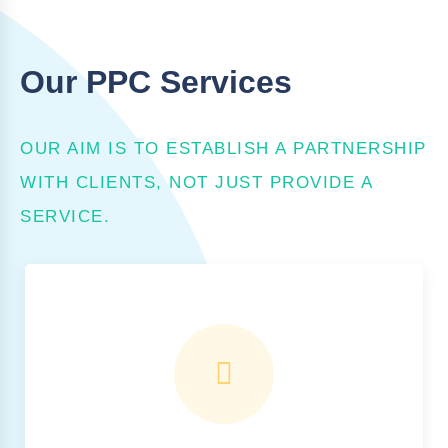
Our PPC Services
OUR AIM IS TO ESTABLISH A PARTNERSHIP
WITH CLIENTS, NOT JUST PROVIDE A
SERVICE.